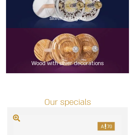
silver and gold
Wood with silver decorations
Our specials