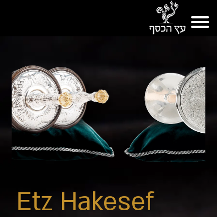
Etz Hakesef