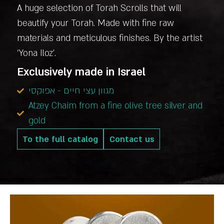
A huge selection of Torah Scrolls that will
beautify your Torah. Made with fine raw
materials and meticulous finishes. By the artist
‘Yona Iloz’.
Exclusively made in Israel
מגוון עצי חיים - אפוקסי
Atzey Chaim from a fine olive tree silver and
gold
To the full catalog
Contact us