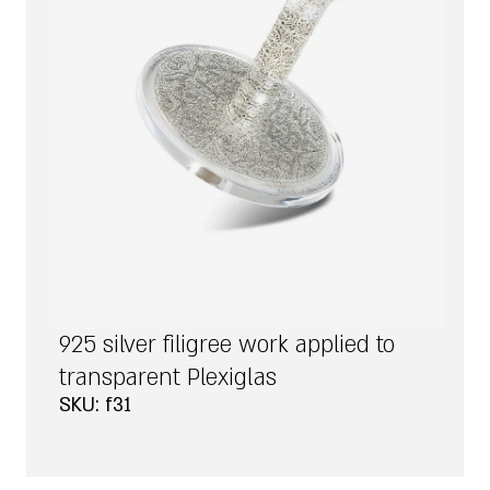
925 silver filigree work applied to
transparent Plexiglas
SKU: f31