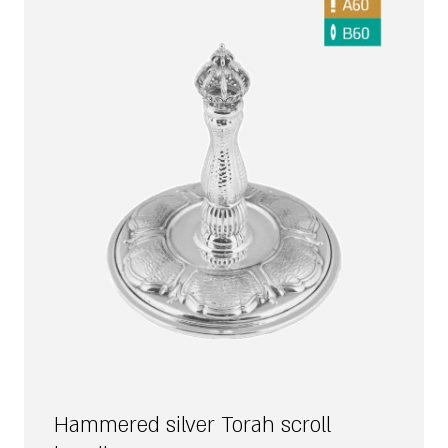
Hammered silver Torah scroll