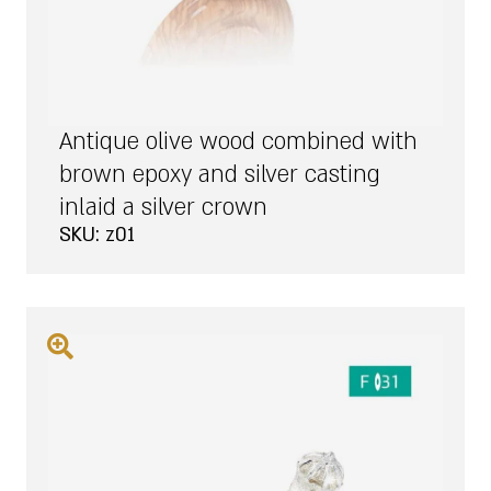
Antique olive wood combined with
brown epoxy and silver casting
inlaid a silver crown
SKU: z01