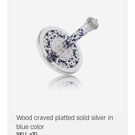
Wood craved platted solid silver in
blue color
SKU: a70