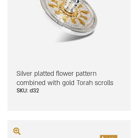
Silver platted flower pattern
combined with gold Torah scrolls
SKU: d32