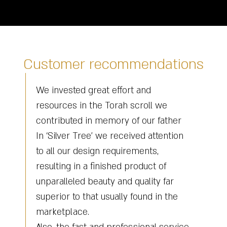
Customer recommendations
Renovation and renewal of the Torah
we
scroll he sent to Kfar Chabad Rebbe
ather
Haritz - from the Chabad Rebbe many
ention
years ago, was a difficult challenge for
us, with all the uniqueness of the book
of
it is still an old Torah scroll that
 far
needed a lot of investment and
n the
renovation, when we reached the tree
renovation stage Haim harnessed