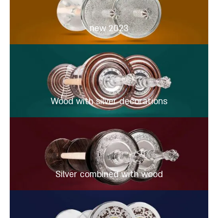
new 2023
Wood with silver decorations
Silver combined with wood