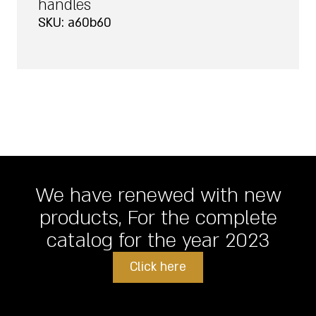
handles
SKU: a60b60
We have renewed with new
products, For the complete
catalog for the year 2023
Click here