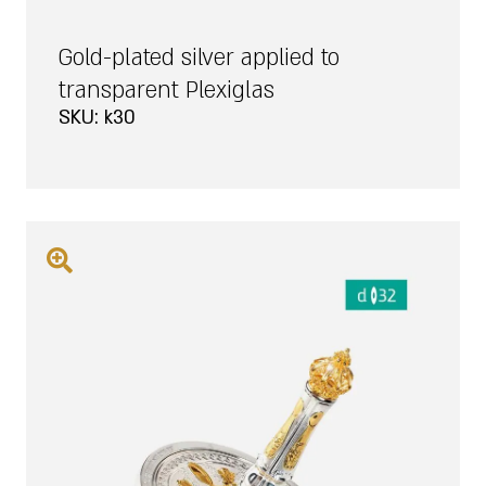
Gold-plated silver applied to
transparent Plexiglas
SKU: k30