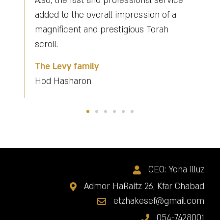
 service
Yona for a task he did out of
n of a
reverence and saw it as a duty that is
orah
obligatory and for that we are grateful
to him.
Gabay Beit Menachem
Kfar Habad
CEO: Yona Illuz
Admor HaRaitz 26, Kfar Chabad
etzhakesef@gmail.com
054-7428001