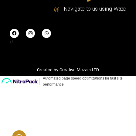
Navigate to us using Waze
//
Created by Creative Mezam LTD