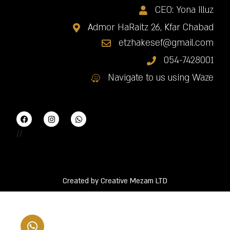
CEO: Yona Illuz
Admor HaRaitz 26, Kfar Chabad
etzhakesef@gmail.com
054-7428001
Navigate to us using Waze
//
Created by Creative Mezam LTD