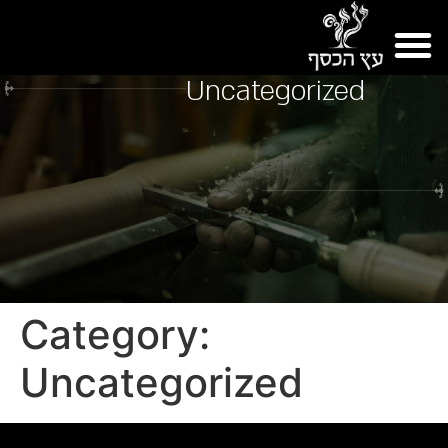
Uncategorized
Category:
Uncategorized