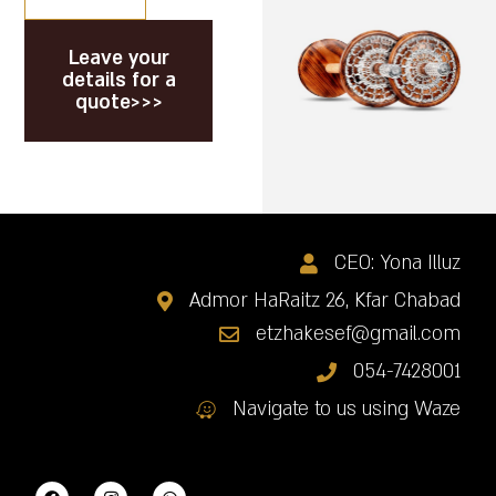
Leave your
details for a
quote>>>
CEO: Yona Illuz
Admor HaRaitz 26, Kfar Chabad
etzhakesef@gmail.com
054-7428001
Navigate to us using Waze