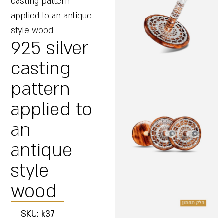
casting pattern
applied to an antique
style wood
925 silver
casting
pattern
applied to
an
antique
style
wood
SKU: k37