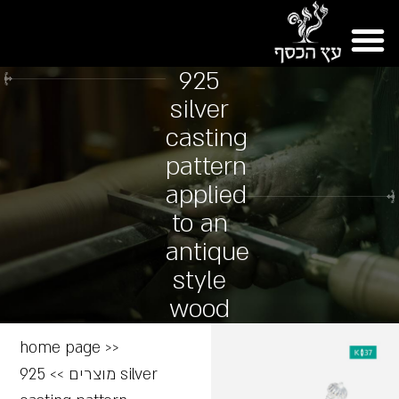
925
silver
casting
pattern
applied
to an
antique
style
wood
home page
>>
925 silver
>>
מוצרים