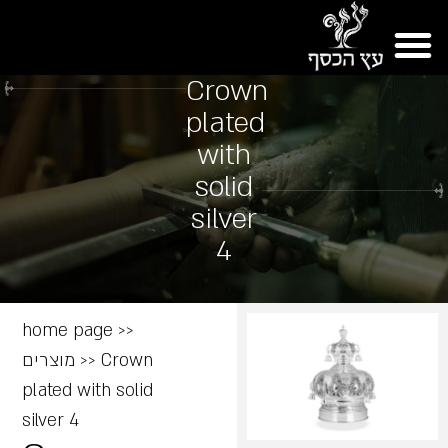
Crown
plated
with
solid
silver
4
home page
>>
מוצרים
>>
Crown
plated with solid
silver 4