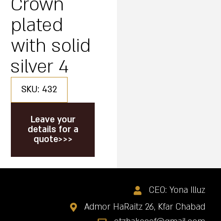
Crown
plated
with solid
silver 4
SKU: 432
Leave your
details for a
quote>>>
CEO: Yona Illuz
Admor HaRaitz 26, Kfar Chabad