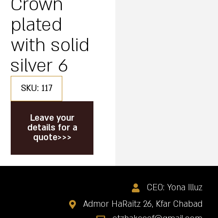
Crown
plated
with solid
silver 6
SKU: 117
Leave your
details for a
quote>>>
CEO: Yona Illuz
Admor HaRaitz 26, Kfar Chabad