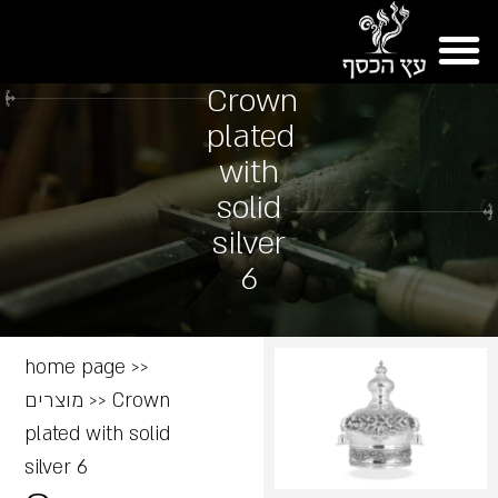
Crown
plated
with
solid
silver
6
home page
>>
מוצרים
>>
Crown
plated with solid
silver 6