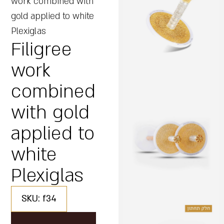
work combined with
gold applied to white
Plexiglas
Filigree
work
combined
with gold
applied to
white
Plexiglas
SKU: f34