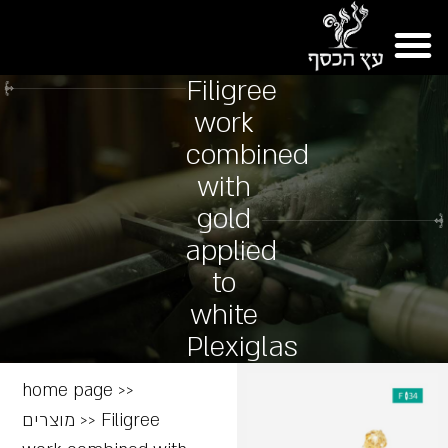
Filigree
work
combined
with
gold
applied
to
white
Plexiglas
home page
>>
מוצרים
>>
Filigree