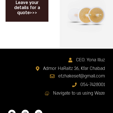
Leave your
details for a
quote>>>
CEO: Yona Illuz
Admor HaRaitz 26, Kfar Chabad
etzhakesef@gmail.com
054-7428001
Navigate to us using Waze