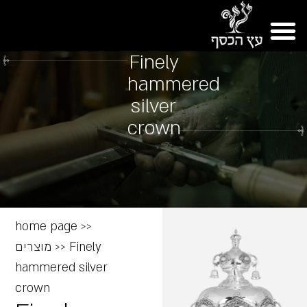
Finely
hammered
silver
crown
home page
>>
מוצרים
>>
Finely
hammered silver
crown