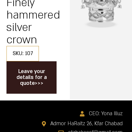
Finely
hammered
silver
crown
SKU: 107
Leave your
details for a
quote>>>
CEO: Yona Illuz
Admor HaRaitz 26, Kfar Chabad