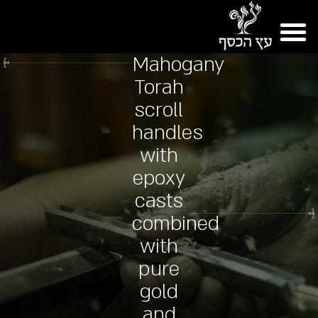
Mahogany
Torah
scroll
handles
with
epoxy
casts
combined
with
pure
gold
and