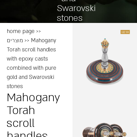
Swarovski
stones
home page
>>
מוצרים
>>
Mahogany
Torah scroll handles
with epoxy casts
combined with pure
gold and Swarovski
stones
Mahogany
Torah
scroll
handles