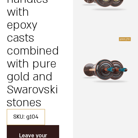
with
epoxy
casts
combined
with pure
gold and
Swarovski
stones
SKU: g104
Leave your