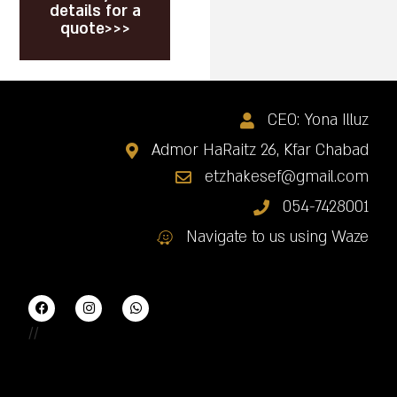
details for a
quote>>>
CEO: Yona Illuz
Admor HaRaitz 26, Kfar Chabad
etzhakesef@gmail.com
054-7428001
Navigate to us using Waze
//