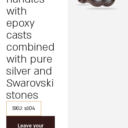
with
epoxy
casts
combined
with pure
silver and
Swarovski
stones
SKU: s104
Leave your