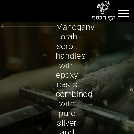
Mahogany
Torah
scroll
handles
with
epoxy
casts
combined
with
pure
silver
and