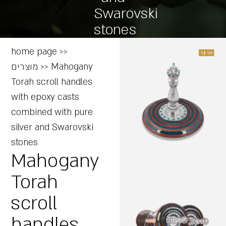
Swarovski
stones
home page
>>
מוצרים
>>
Mahogany
Torah scroll handles
with epoxy casts
combined with pure
silver and Swarovski
stones
Mahogany
Torah
scroll
handles