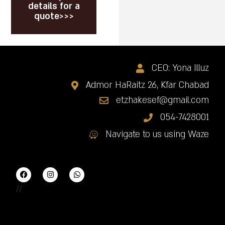
details for a
quote>>>
CEO: Yona Illuz
Admor HaRaitz 26, Kfar Chabad
etzhakesef@gmail.com
054-7428001
Navigate to us using Waze
//