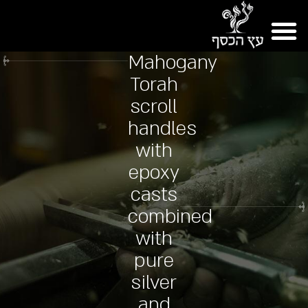
Mahogany
Torah
scroll
handles
with
epoxy
casts
combined
with
pure
silver
and