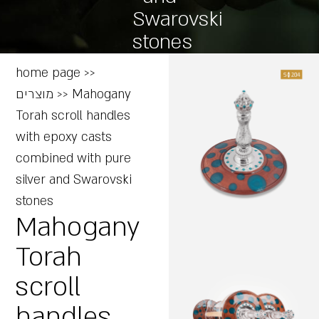
Swarovski
stones
home page
>>
מוצרים
>>
Mahogany
Torah scroll handles
with epoxy casts
combined with pure
silver and Swarovski
stones
Mahogany
Torah
scroll
handles