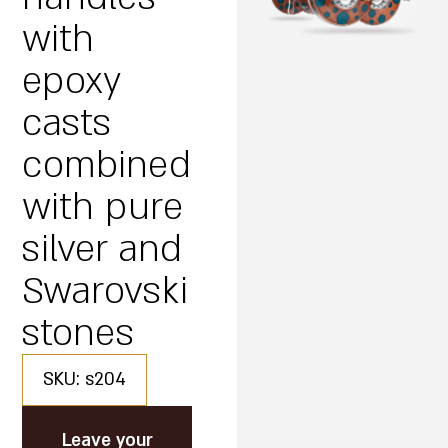
with
epoxy
casts
combined
with pure
silver and
Swarovski
stones
SKU: s204
Leave your