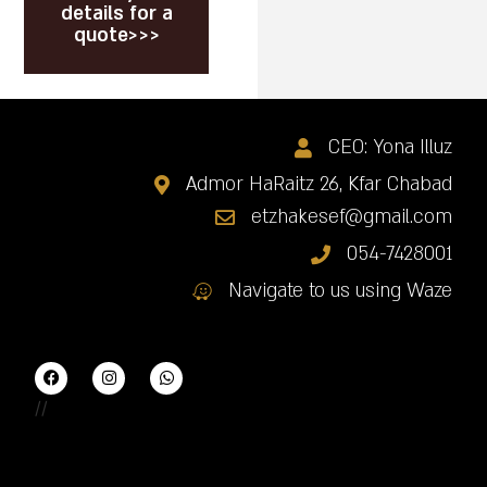
details for a
quote>>>
CEO: Yona Illuz
Admor HaRaitz 26, Kfar Chabad
etzhakesef@gmail.com
054-7428001
Navigate to us using Waze
//