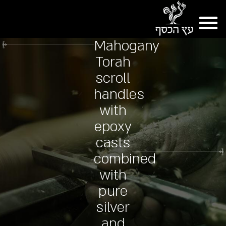
Mahogany
Torah
scroll
handles
with
epoxy
casts
combined
with
pure
silver
and