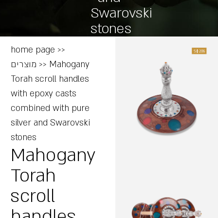
Swarovski
stones
home page
>>
מוצרים
>>
Mahogany
Torah scroll handles
with epoxy casts
combined with pure
silver and Swarovski
stones
Mahogany
Torah
scroll
handles