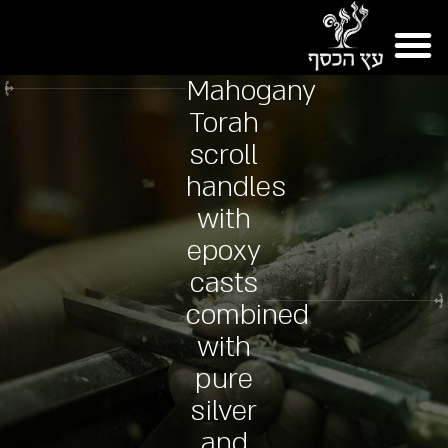
Mahogany
Torah
scroll
handles
with
epoxy
casts
combined
with
pure
silver
and