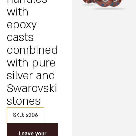
with
epoxy
casts
combined
with pure
silver and
Swarovski
stones
SKU: s206
Leave your