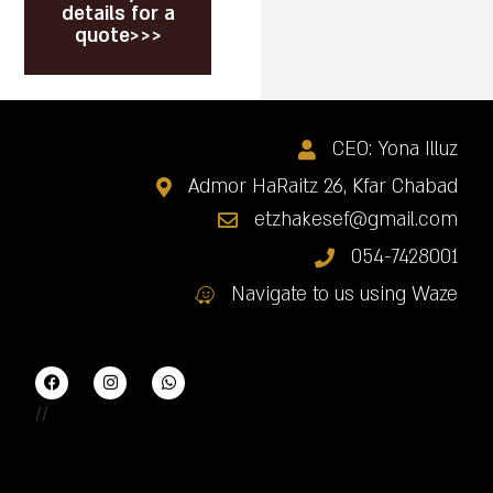
details for a
quote>>>
CEO: Yona Illuz
Admor HaRaitz 26, Kfar Chabad
etzhakesef@gmail.com
054-7428001
Navigate to us using Waze
//