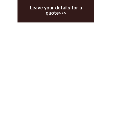
Leave your details for a
quote>>>