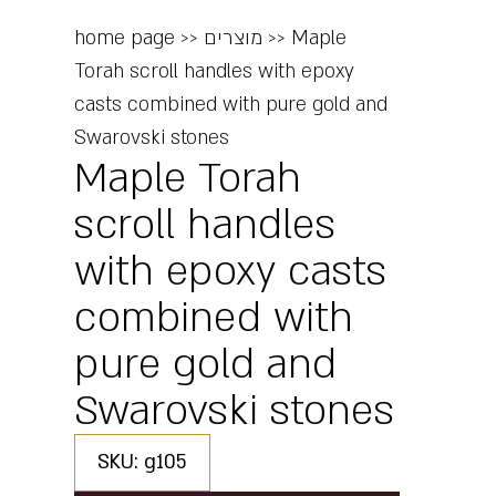
home page
>>
מוצרים
>>
Maple
Torah scroll handles with epoxy
casts combined with pure gold and
Swarovski stones
Maple Torah
scroll handles
with epoxy casts
combined with
pure gold and
Swarovski stones
SKU: g105