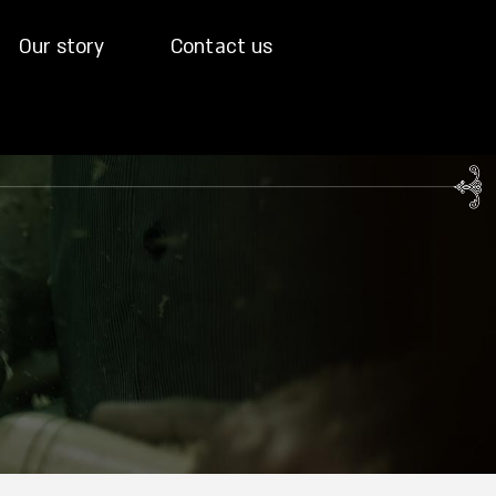
Our story
Contact us