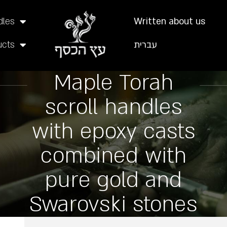
dles
Written about us
ucts
עברית
Maple Torah
scroll handles
with epoxy casts
combined with
pure gold and
Swarovski stones