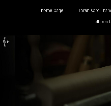
home page
Torah scroll han
all prod