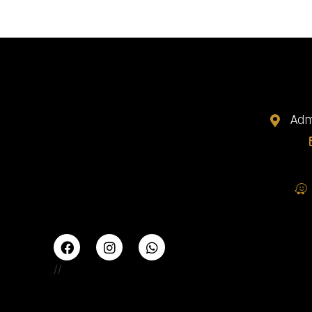
Adm
//