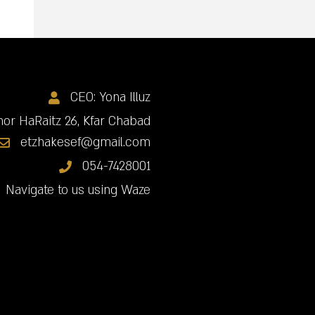
CEO: Yona Illuz
or HaRaitz 26, Kfar Chabad
etzhakesef@gmail.com
054-7428001
Navigate to us using Waze