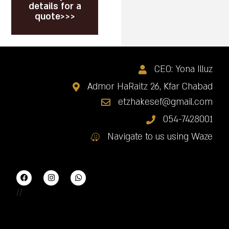
details for a
quote>>>
CEO: Yona Illuz
Admor HaRaitz 26, Kfar Chabad
etzhakesef@gmail.com
054-7428001
Navigate to us using Waze
//