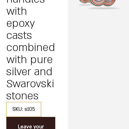
with
epoxy
casts
combined
with pure
silver and
Swarovski
stones
SKU: s105
Leave your