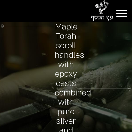
Maple
Torah
scroll
handles
with
epoxy
casts
combined
with
pure
silver
and