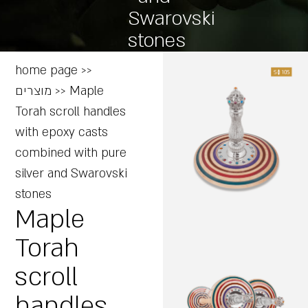
Swarovski
stones
home page
>>
מוצרים
>>
Maple
Torah scroll handles
with epoxy casts
combined with pure
silver and Swarovski
stones
Maple
Torah
scroll
handles