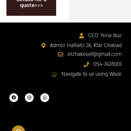
quote>>>
CEO: Yona Illuz
Admor HaRaitz 26, Kfar Chabad
etzhakesef@gmail.com
054-7428001
Navigate to us using Waze
//