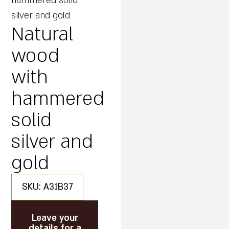
hammered solid
silver and gold
Natural
wood
with
hammered
solid
silver and
gold
SKU: A31B37
Leave your
details for a