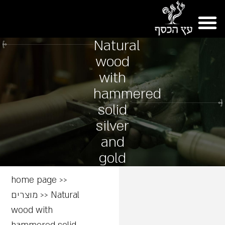
Natural
wood
with
hammered
solid
silver
and
gold
home page
>>
מוצרים
>>
Natural
wood with