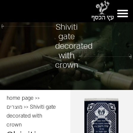
Shiviti
gate
decorated
with
crown
home page
>>
מוצרים
>>
Shiviti gate
decorated with
crown