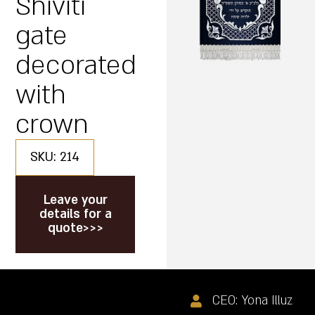
Shiviti
gate
decorated
with
crown
SKU: 214
Leave your
details for a
quote>>>
CEO: Yona Illuz