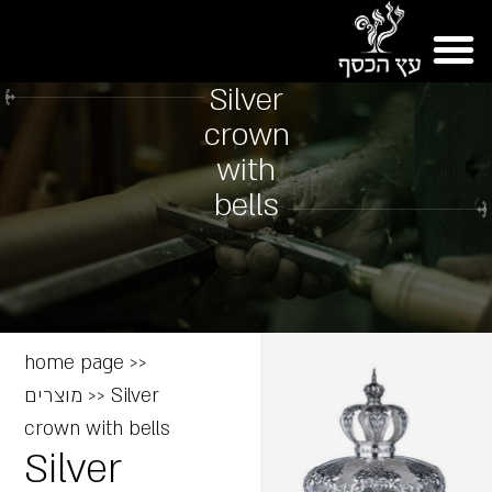
Silver
crown
with
bells
home page
>>
מוצרים
>>
Silver
crown with bells
Silver