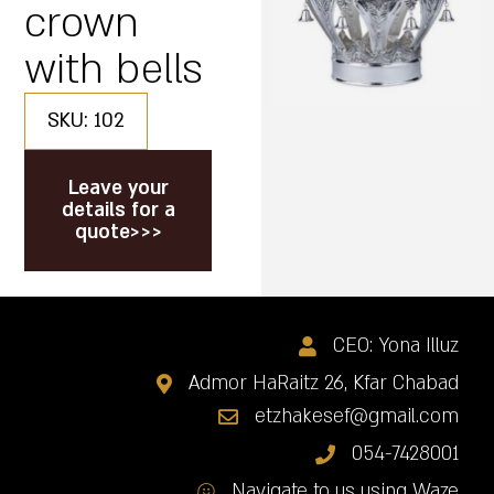
crown
with bells
SKU: 102
Leave your
details for a
quote>>>
CEO: Yona Illuz
Admor HaRaitz 26, Kfar Chabad
etzhakesef@gmail.com
054-7428001
Navigate to us using Waze