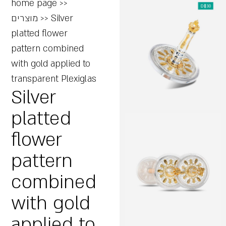
home page
>>
מוצרים
>>
Silver
platted flower
pattern combined
with gold applied to
transparent Plexiglas
Silver
platted
flower
pattern
combined
with gold
applied to