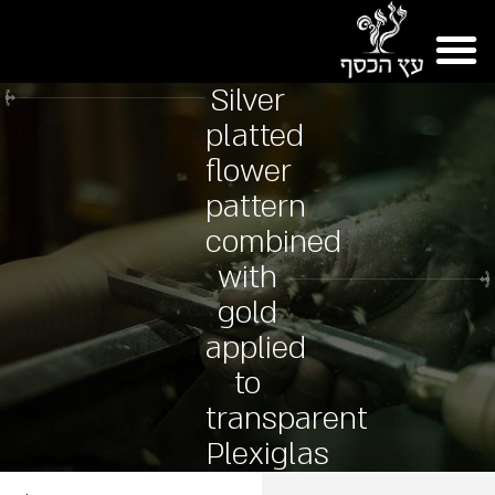
Silver
platted
flower
pattern
combined
with
gold
applied
to
transparent
Plexiglas