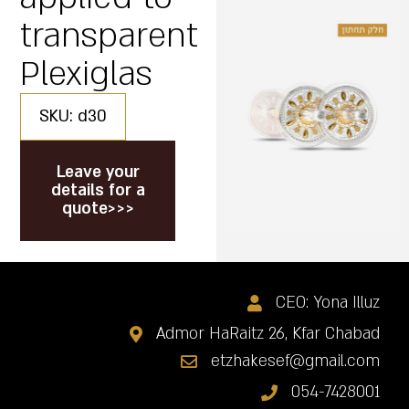
transparent
Plexiglas
SKU: d30
Leave your
details for a
quote>>>
CEO: Yona Illuz
Admor HaRaitz 26, Kfar Chabad
etzhakesef@gmail.com
054-7428001