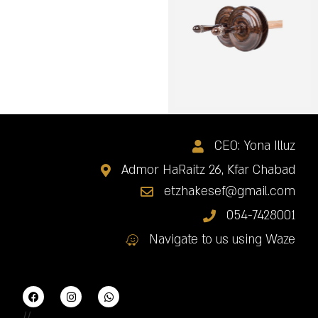
CEO: Yona Illuz
Admor HaRaitz 26, Kfar Chabad
etzhakesef@gmail.com
054-7428001
Navigate to us using Waze
//