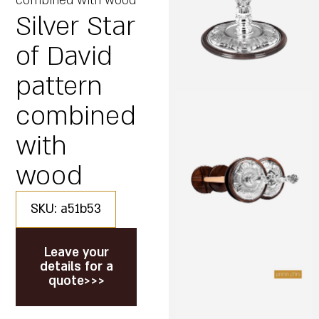
combined with wood
Silver Star
of David
pattern
combined
with
wood
SKU: a51b53
Leave your
details for a
quote>>>