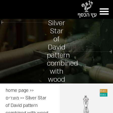
Silver
Star
of
David
pattern
combined
with
wood
home page
>>
מוצרים
>>
Silver Star
of David pattern