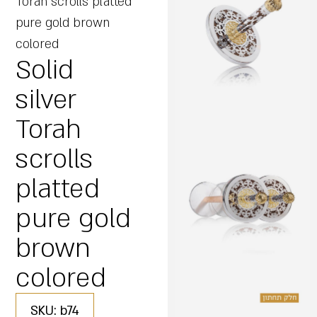
Torah scrolls platted
pure gold brown
colored
Solid
silver
Torah
scrolls
platted
pure gold
brown
colored
SKU: b74