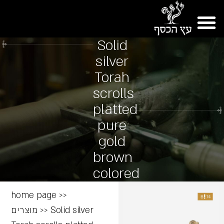
Solid
silver
Torah
scrolls
platted
pure
gold
brown
colored
home page
>>
מוצרים
>>
Solid silver