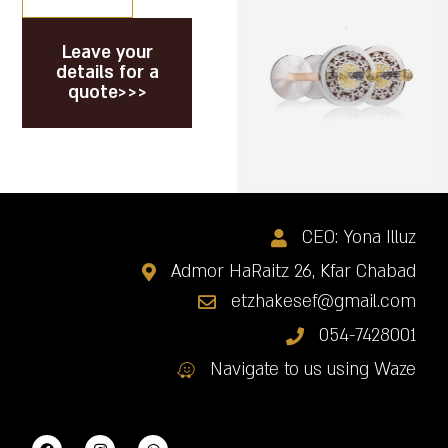
Leave your
details for a
quote>>>
CEO: Yona Illuz
Admor HaRaitz 26, Kfar Chabad
etzhakesef@gmail.com
054-7428001
Navigate to us using Waze