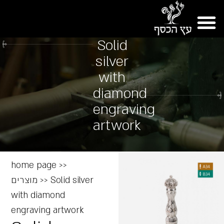
Solid
silver
with
diamond
engraving
artwork
home page
>>
מוצרים
>>
Solid silver
with diamond
engraving artwork