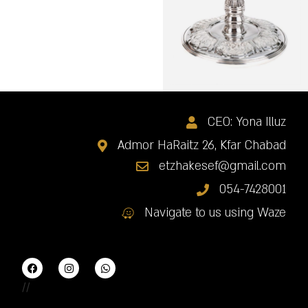
CEO: Yona Illuz
Admor HaRaitz 26, Kfar Chabad
etzhakesef@gmail.com
054-7428001
Navigate to us using Waze
//