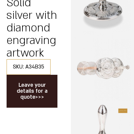
Solid
silver with
diamond
engraving
artwork
SKU: A34B35
Leave your
details for a
quote>>>