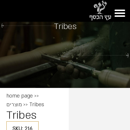
Tribes
home page
>>
מוצרים
>>
Tribes
Tribes
SKU: 216