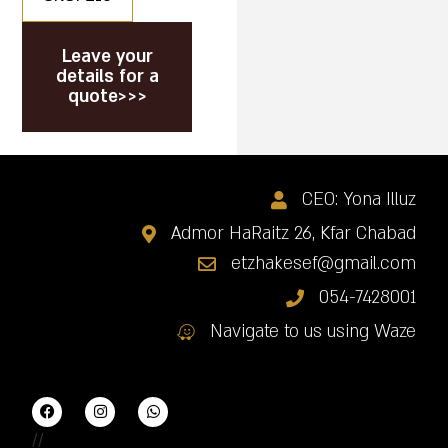
Leave your
details for a
quote>>>
CEO: Yona Illuz
Admor HaRaitz 26, Kfar Chabad
etzhakesef@gmail.com
054-7428001
Navigate to us using Waze
//