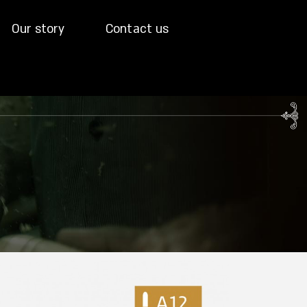
Our story
Contact us