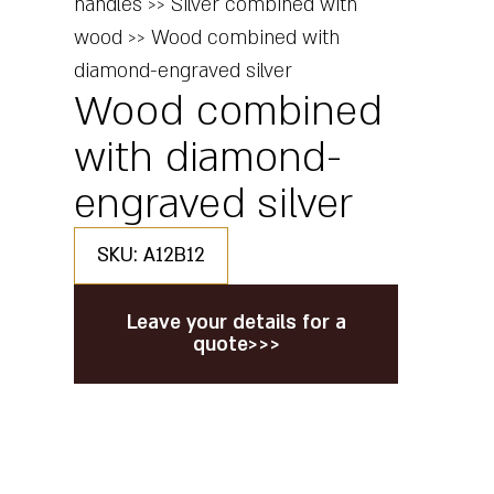
handles
>>
Silver combined with
wood
>>
Wood combined with
diamond-engraved silver
Wood combined
with diamond-
engraved silver
SKU: A12B12
Leave your details for a
quote>>>