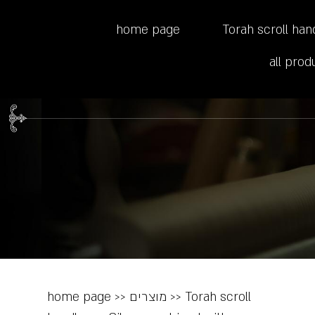
home page
Torah scroll han
all prod
home page
>>
מוצרים
>>
Torah scroll