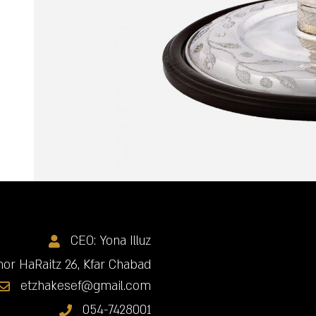
CEO: Yona Illuz
or HaRaitz 26, Kfar Chabad
etzhakesef@gmail.com
054-7428001