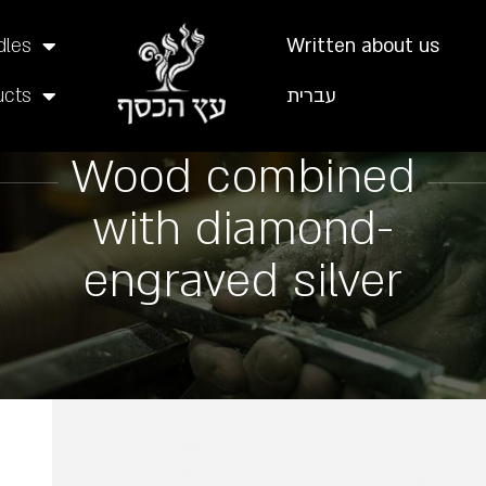
dles
Written about us
ucts
עברית
Wood combined
with diamond-
engraved silver