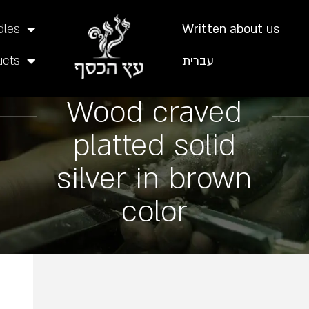
dles
Written about us
ucts
עברית
Wood craved
platted solid
silver in brown
color