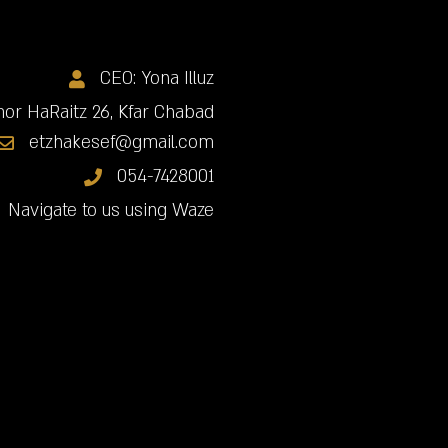
CEO: Yona Illuz
or HaRaitz 26, Kfar Chabad
etzhakesef@gmail.com
054-7428001
Navigate to us using Waze