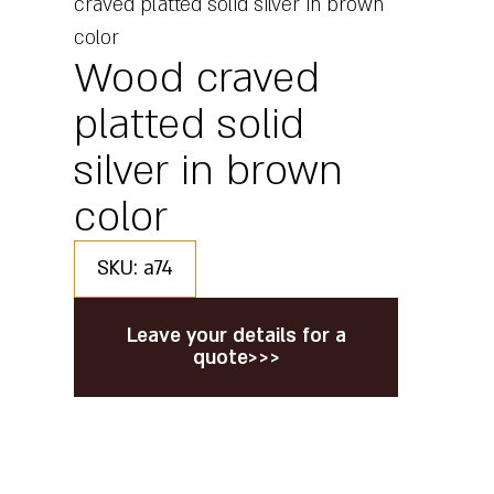
craved platted solid silver in brown
color
Wood craved
platted solid
silver in brown
color
SKU: a74
Leave your details for a
quote>>>