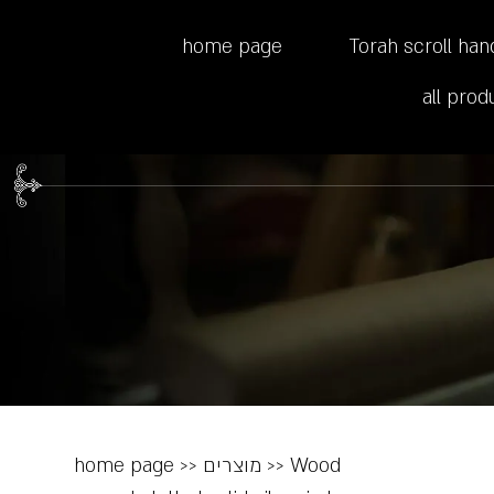
home page
Torah scroll han
all prod
home page
>>
מוצרים
>>
Wood