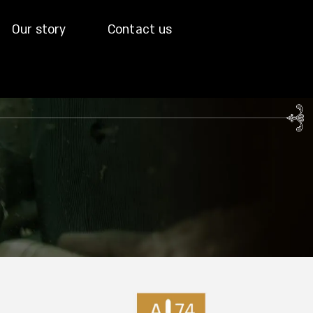
Our story
Contact us