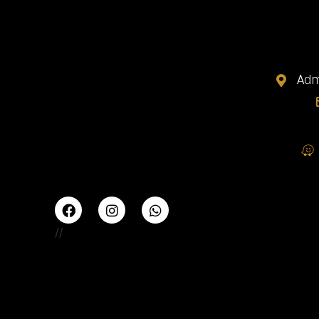
Adm
//