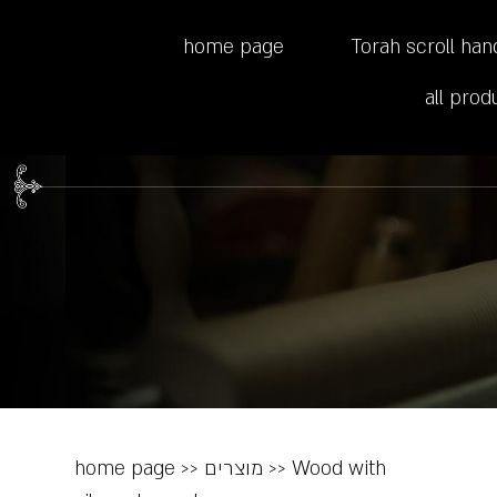
home page
Torah scroll han
all prod
home page
>>
מוצרים
>>
Wood with