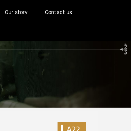
Our story
Contact us