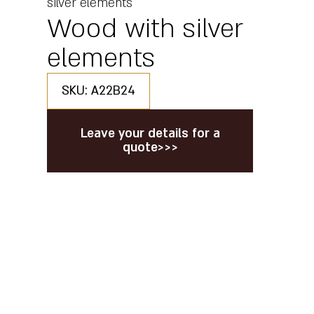
silver elements
Wood with silver
elements
SKU: A22B24
Leave your details for a
quote>>>