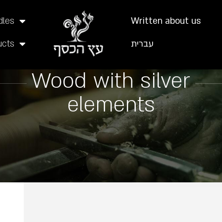
dles
Written about us
ucts
עברית
Wood with silver
elements