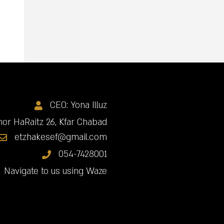
CEO: Yona Illuz
or HaRaitz 26, Kfar Chabad
etzhakesef@gmail.com
054-7428001
Navigate to us using Waze