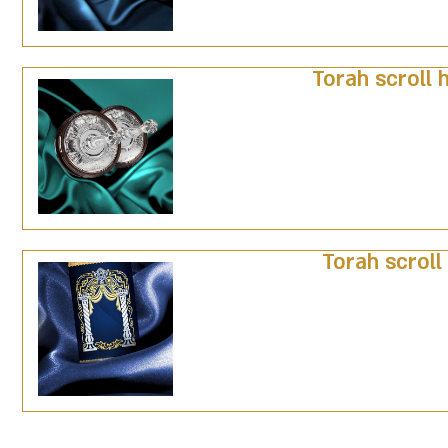
Torah scroll 
Torah scroll