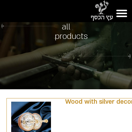
all
products
Wood with silver deco