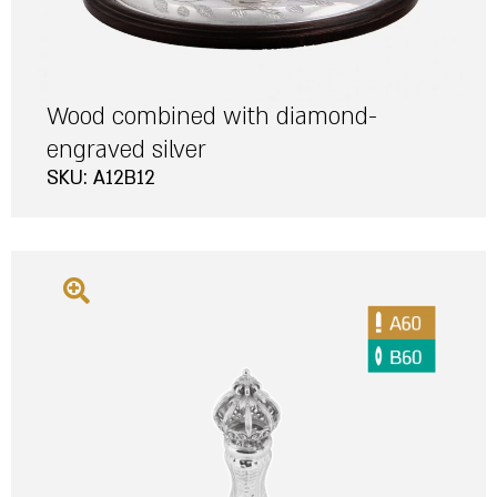
Wood combined with diamond-
engraved silver
SKU: A12B12