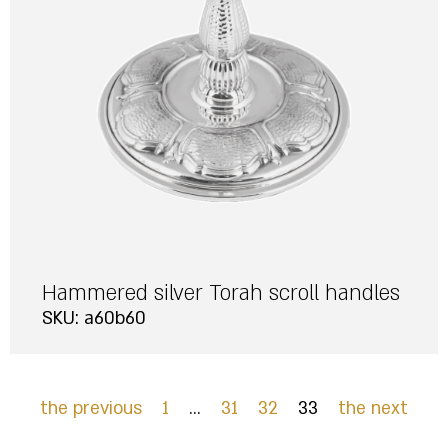
Hammered silver Torah scroll handles
SKU: a60b60
the previous
1
…
31
32
33
the next