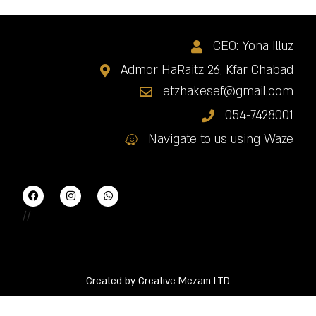
CEO: Yona Illuz
Admor HaRaitz 26, Kfar Chabad
etzhakesef@gmail.com
054-7428001
Navigate to us using Waze
//
Created by Creative Mezam LTD